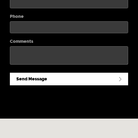
Phone
Comments
Send Message
Visit us at: 2031 South Cherokee Street Denver, CO 80223-3916