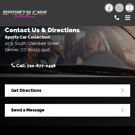
Skip to main content
Contact Us & Directions
Sports Car Collection
2031 South Cherokee Street
Denver
,
CO
80223-3916
Call:
720-877-0498
Get Directions
Send a Message