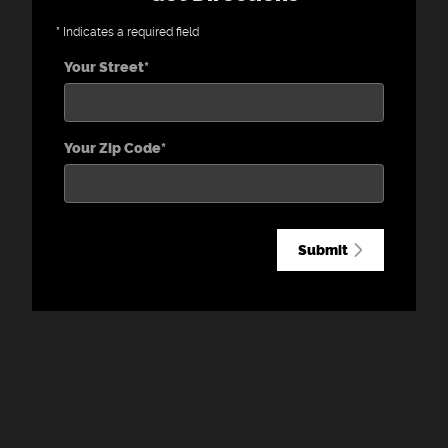
* Indicates a required field
Your Street
*
Your Zip Code
*
Submit