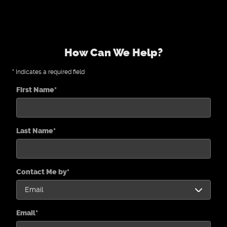
How Can We Help?
* Indicates a required field
First Name
*
Last Name
*
Contact Me by
*
Email
*