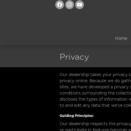
Skip to main content
Home
Privacy
Our dealership takes your privacy 
privacy online. Because we do gathe
sites, we have developed a privacy
conditions surrounding the collecti
discloses the types of information 
to and edit any data that we've col
Guiding Principles:
Our dealership respects the privacy 
or participate in features/services 