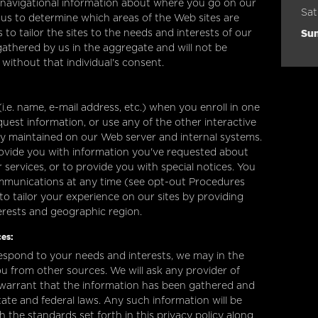
n navigational information about where you go on our
Sat
 us to determine which areas of the Web sites are
Su
 to tailor the sites to the needs and interests of our
 gathered by us in the aggregate and will not be
l without that individual's consent.
.e. name, e-mail address, etc.) when you enroll in one
quest information, or use any of the other interactive
ely maintained on our Web server and internal systems.
ovide you with information you've requested about
ervices, or to provide you with special notices. You
ommunications at any time (see opt-out Procedures
to tailor your experience on our sites by providing
terests and geographic region.
es:
espond to your needs and interests, we may in the
u from other sources. We will ask any provider of
 warrant that the information has been gathered and
tate and federal laws. Any such information will be
 the standards set forth in this privacy policy along