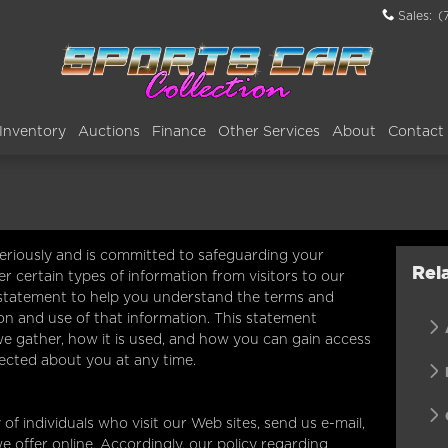
Sales
:
(
Inventory
Auctions
Finance
Other Services
About
Contact
seriously and is committed to safeguarding your
Rel
r certain types of information from visitors to our
 statement to help you understand the terms and
on and use of that information. This statement
we gather, how it is used, and how you can gain access
lected about you at any time.
of individuals who visit our Web sites, send us e-mail,
we offer online. Accordingly, our policy regarding