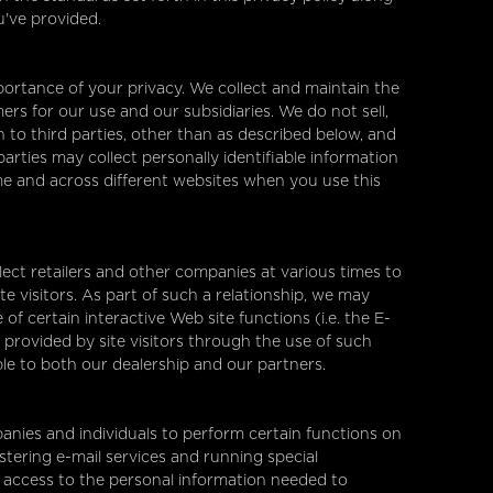
u've provided.
ortance of your privacy. We collect and maintain the
rs for our use and our subsidiaries. We do not sell,
 to third parties, other than as described below, and
arties may collect personally identifiable information
ime and across different websites when you use this
ect retailers and other companies at various times to
e visitors. As part of such a relationship, we may
f certain interactive Web site functions (i.e. the E-
 provided by site visitors through the use of such
ble to both our dealership and our partners.
nies and individuals to perform certain functions on
stering e-mail services and running special
 access to the personal information needed to