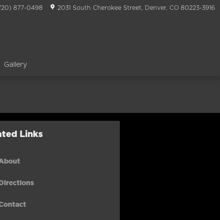
720) 877-0498
2031 South Cherokee Street
Denver
,
CO
80223-3916
Gallery
ated Links
About
Directions
Contact