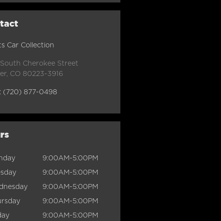
tact
s Car Collection
 South Cherokee Street
er
,
CO
80223-3916
:
(720) 877-0498
rs
nday
9:00AM-5:00PM
esday
9:00AM-5:00PM
dnesday
9:00AM-5:00PM
ursday
9:00AM-5:00PM
day
9:00AM-5:00PM