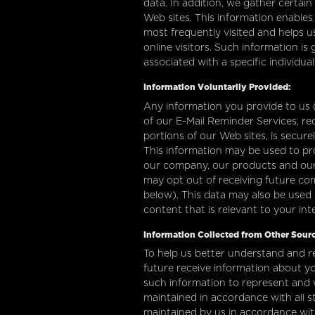
data. In addition, we gather certai
Web sites. This information enables
most frequently visited and helps us
online visitors. Such information is
associated with a specific individua
Information Voluntarily Provided:
Any information you provide to us (i
of our E-Mail Reminder Services, re
portions of our Web sites, is secur
This information may be used to pr
our company, our products and our s
may opt out of receiving future c
below). This data may also be used 
content that is relevant to your in
Information Collected from Other Sourc
To help us better understand and r
future receive information about yo
such information to represent and
maintained in accordance with all s
maintained by us in accordance with