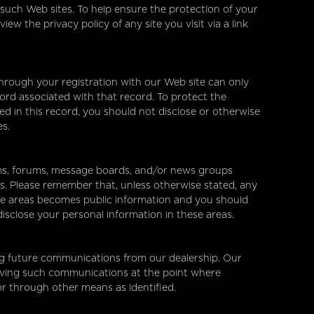
 such Web sites. To help ensure the protection of your
w the privacy policy of any site you visit via a link
hrough your registration with our Web site can only
rd associated with that record. To protect the
ed in this record, you should not disclose or otherwise
es.
s, forums, message boards, and/or news groups
mes. Please remember that, unless otherwise stated, any
ese areas becomes public information and you should
isclose your personal information in these areas.
ng future communications from our dealership. Our
ceiving such communications at the point where
or through other means as identified.