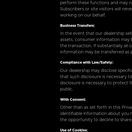
perform these functions and may no
Subscribers or site visitors will ne
working on our behalf.
Business Transfers:
In the event that our dealership sell
assets, consumer information may b
the transaction. If substantially al
information may be transferred as p
Compliance with Law/Safety:
Our dealership may disclose specifi
that such disclosure is necessary t
disclosure is necessary to protect t
public.
With Consent:
Other than as set forth in this Priv
identifiable information about you 
the opportunity to decline to share
Use of Cookies: