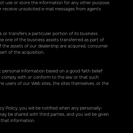
t use or store the information for any other purpose.
ver receive unsolicited e-mail messages from agents
s or transfers a particular portion of its business
e one of the business assets transferred as part of
l of the assets of our dealership are acquired, consumer
art of the acquisition.
c personal information based on a good faith belief
o comply with or conform to the law or that such
he users of our Web sites, the sites themselves, or the
acy Policy, you will be notified when any personally-
may be shared with third parties, and you will be given
 that information.