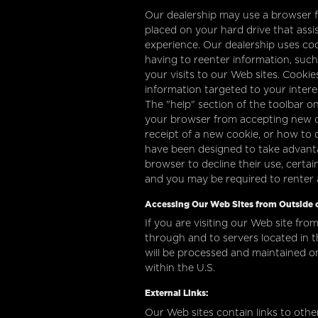
Our dealership may use a browser fe
placed on your hard drive that assi
experience. Our dealership uses co
having to reenter information, such
your visits to our Web sites. Cookie
information targeted to your inter
The "help" section of the toolbar 
your browser from accepting new c
receipt of a new cookie, or how to 
have been designed to take advanta
browser to decline their use, certa
and you may be required to renter
Accessing Our Web Sites from Outside o
If you are visiting our Web site from
through and to servers located in t
will be processed and maintained o
within the U.S.
External Links:
Our Web sites contain links to other