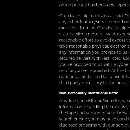
online privacy has been developed u
Our dealership maintains a strict "n
any other feature/service found on o
messages from us. Our dealership co
visitors with a more relevant exper
reasonable effort to avoid excessive 
take reasonable physical, electron
any information you provide to us (
secured servers with restricted acc
you've provided to us with anyone 
service you've requested. At the tim
notified of, and asked to consent to
third party necessary to the provis
Non-Personally Identifiable Data:
Anytime you visit our Web site, we 
information regarding the means yo
the type and version of your browse
search engine you may have used to 
diagnose problems with our server, 