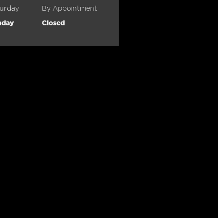
urday
By Appointment
nday
Closed