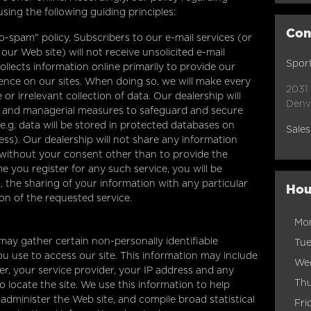
sing the following guiding principles:
Con
o-spam" policy. Subscribers to our e-mail services (or
ur Web site) will not receive unsolicited e-mail
Sport
llects information online primarily to provide our
ience on our sites. When doing so, we will make every
2031
or irrelevant collection of data. Our dealership will
Denv
ic and managerial measures to safeguard and secure
e.g. data will be stored in protected databases on
Sales
ess). Our dealership will not share any information
without your consent other than to provide the
e you register for any such service, you will be
, the sharing of your information with any particular
Hou
ion of the requested service.
Mo
may gather certain non-personally identifiable
Tu
u use to access our site. This information may include
We
r, your service provider, your IP address and any
Th
locate the site. We use this information to help
administer the Web site, and compile broad statistical
Fri