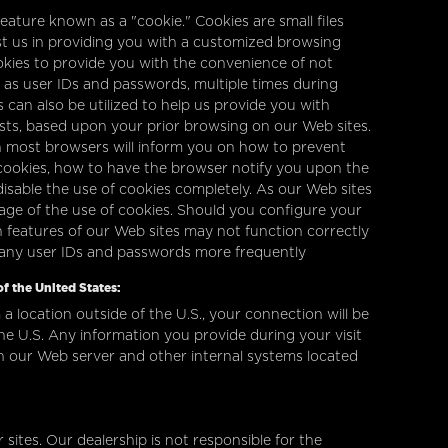
ature known as a "cookie." Cookies are small files
st us in providing you with a customized browsing
okies to provide you with the convenience of not
 as user IDs and passwords, multiple times during
s can also be utilized to help us provide you with
ests, based upon your prior browsing on our Web sites.
on most browsers will inform you on how to prevent
ookies, how to have the browser notify you upon the
disable the use of cookies completely. As our Web sites
ge of the use of cookies. Should you configure your
in features of our Web sites may not function correctly
 any user IDs and passwords more frequently
f the United States:
 a location outside of the U.S., your connection will be
he U.S. Any information you provide during your visit
n our Web server and other internal systems located
 sites. Our dealership is not responsible for the