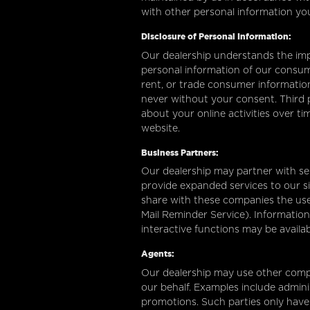
with other personal information yo
Disclosure of Personal Information:
Our dealership understands the imp
personal information of our consume
rent, or trade consumer information
never without your consent. Third p
about your online activities over t
website.
Business Partners:
Our dealership may partner with sel
provide expanded services to our sit
share with these companies the use o
Mail Reminder Service). Information
interactive functions may be availa
Agents:
Our dealership may use other compa
our behalf. Examples include admini
promotions. Such parties only have