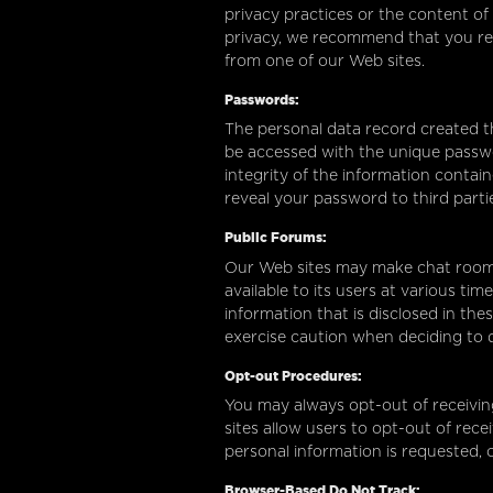
privacy practices or the content of
privacy, we recommend that you revie
from one of our Web sites.
Passwords:
The personal data record created t
be accessed with the unique passwo
integrity of the information contain
reveal your password to third parti
Public Forums:
Our Web sites may make chat room
available to its users at various ti
information that is disclosed in th
exercise caution when deciding to d
Opt-out Procedures:
You may always opt-out of receivi
sites allow users to opt-out of re
personal information is requested, 
Browser-Based Do Not Track: